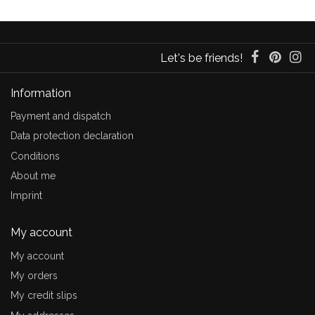
Let's be friends!
Information
Payment and dispatch
Data protection declaration
Conditions
About me
Imprint
My account
My account
My orders
My credit slips