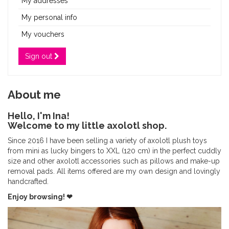
My addresses
My personal info
My vouchers
Sign out
About me
Hello, I'm Ina!
Welcome to my little axolotl shop.
Since 2016 I have been selling a variety of axolotl plush toys
from mini as lucky bingers to XXL (120 cm) in the perfect cuddly
size and other axolotl accessories such as pillows and make-up
removal pads. All items offered are my own design and lovingly
handcrafted.
Enjoy browsing! ❤