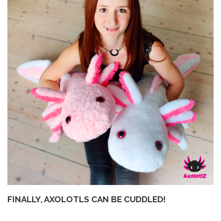
FINALLY, AXOLOTLS CAN BE CUDDLED!