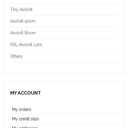
Tiny Axolotl
Axolotl 40cm
Axolotl 80cm
XXL-Axolotl 1,2m
Others
MY ACCOUNT
My orders
My credit slips