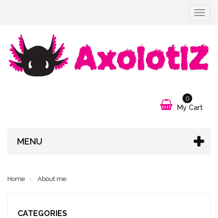
Toggle
navigat
0
My Cart
MENU
Home
About me
CATEGORIES