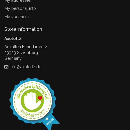
My addresses
My personal info
My vouchers
Store Information
AxolotlZ
Am alten Bahndamm 2
23923 Schönberg
Germany
info@axolotlz.de