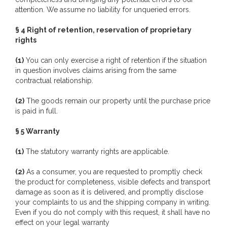
attention. We assume no liability for unqueried errors.
§ 4 Right of retention, reservation of proprietary
rights
(1)
You can only exercise a right of retention if the situation
in question involves claims arising from the same
contractual relationship.
(2)
The goods remain our property until the purchase price
is paid in full.
§ 5 Warranty
(1)
The statutory warranty rights are applicable.
(2)
As a consumer, you are requested to promptly check
the product for completeness, visible defects and transport
damage as soon as it is delivered, and promptly disclose
your complaints to us and the shipping company in writing.
Even if you do not comply with this request, it shall have no
effect on your legal warranty