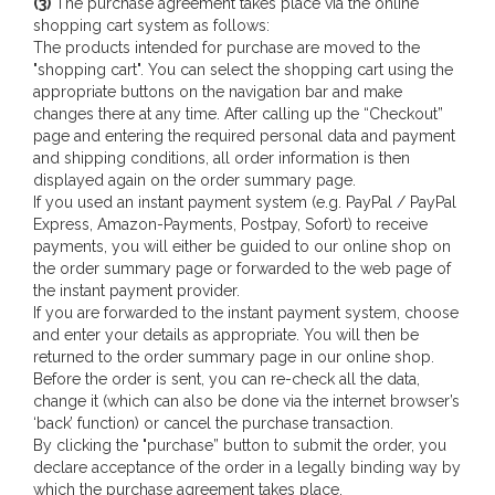
(3)
The purchase agreement takes place via the online
shopping cart system as follows:
The products intended for purchase are moved to the
"shopping cart". You can select the shopping cart using the
appropriate buttons on the navigation bar and make
changes there at any time. After calling up the “Checkout”
page and entering the required personal data and payment
and shipping conditions, all order information is then
displayed again on the order summary page.
If you used an instant payment system (e.g. PayPal / PayPal
Express, Amazon-Payments, Postpay, Sofort) to receive
payments, you will either be guided to our online shop on
the order summary page or forwarded to the web page of
the instant payment provider.
If you are forwarded to the instant payment system, choose
and enter your details as appropriate. You will then be
returned to the order summary page in our online shop.
Before the order is sent, you can re-check all the data,
change it (which can also be done via the internet browser’s
‘back’ function) or cancel the purchase transaction.
By clicking the "purchase” button to submit the order, you
declare acceptance of the order in a legally binding way by
which the purchase agreement takes place.