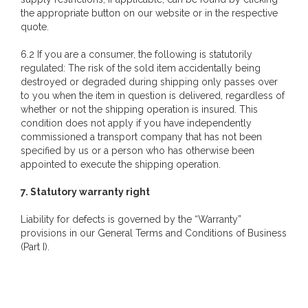
the appropriate button on our website or in the respective
quote.
6.2 If you are a consumer, the following is statutorily
regulated: The risk of the sold item accidentally being
destroyed or degraded during shipping only passes over
to you when the item in question is delivered, regardless of
whether or not the shipping operation is insured. This
condition does not apply if you have independently
commissioned a transport company that has not been
specified by us or a person who has otherwise been
appointed to execute the shipping operation.
7. Statutory warranty right
Liability for defects is governed by the “Warranty”
provisions in our General Terms and Conditions of Business
(Part I).