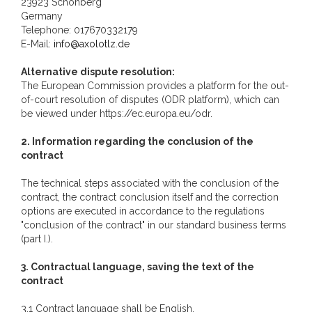
23923 Schönberg
Germany
Telephone: 017670332179
E-Mail:
info@axolotlz.de
Alternative dispute resolution:
The European Commission provides a platform for the out-
of-court resolution of disputes (ODR platform), which can
be viewed under https://ec.europa.eu/odr.
2. Information regarding the conclusion of the
contract
The technical steps associated with the conclusion of the
contract, the contract conclusion itself and the correction
options are executed in accordance to the regulations
"conclusion of the contract" in our standard business terms
(part I.).
3. Contractual language, saving the text of the
contract
3.1 Contract language shall be English.