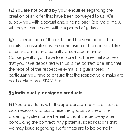
(4)
You are not bound by your enquiries regarding the
creation of an offer that have been conveyed to us. We
supply you with a textual and binding offer (e.g. via e-mail),
which you can accept within a period of 5 days.
(5)
The execution of the order and the sending of all the
details necessitated by the conclusion of the contract take
place via e-mail, in a partially-automated manner.
Consequently, you have to ensure that the e-mail address
that you have deposited with us is the correct one, and that
the receipt of the respective e-mails is guaranteed. In
particular, you have to ensure that the respective e-mails are
not blocked by a SPAM filter.
§ 3 Individually-designed products
(1)
You provide us with the appropriate information, text or
data necessary to customise the goods via the online
ordering system or via E-mail without undue delay after
concluding the contract. Any potential specifications that
we may issue regarding file formats are to be borne in