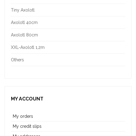
Tiny Axolotl
Axolotl 40cm
Axolotl 80cm
XXL-Axolotl 1,2m
Others
MY ACCOUNT
My orders
My credit slips