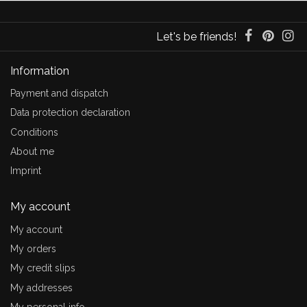
Let's be friends!
Information
Payment and dispatch
Data protection declaration
Conditions
About me
Imprint
My account
My account
My orders
My credit slips
My addresses