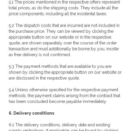
5.1 The prices mentioned in the respective offers represent
total prices, as do the shipping costs. They include all the
price components, including all the incidental taxes.
5.2 The dispatch costs that are incurred are not included in
the purchase price. They can be viewed by clicking the
appropriate button on our website or in the respective
quote, are shown separately over the course of the order
transaction and must additionally be borne by you, insofar
as free delivery is not confirmed.
5.3 The payment methods that are available to you are
shown by clicking the appropriate button on our website or
are disclosed in the respective quote.
5.4 Unless otherwise specified for the respective payment
methods, the payment claims arising from the contract that
has been concluded become payable immediately.
6. Delivery conditions
6.1 The delivery conditions, delivery date and existing
supply restrictions, if applicable, can be found by clicking