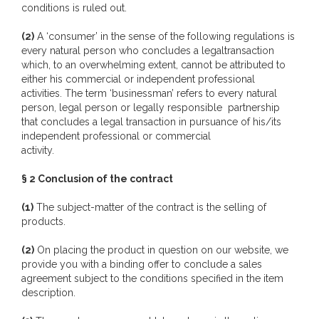
conditions is ruled out.
(2)
A ‘consumer’ in the sense of the following regulations is
every natural person who concludes a legaltransaction
which, to an overwhelming extent, cannot be attributed to
either his commercial or independent professional
activities. The term ‘businessman’ refers to every natural
person, legal person or legally responsible partnership
that concludes a legal transaction in pursuance of his/its
independent professional or commercial
activity.
§ 2 Conclusion of the contract
(1)
The subject-matter of the contract is the selling of
products.
(2)
On placing the product in question on our website, we
provide you with a binding offer to conclude a sales
agreement subject to the conditions specified in the item
description.