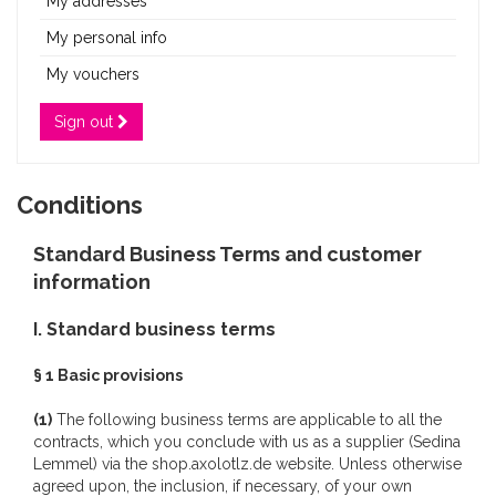
My addresses
My personal info
My vouchers
Sign out
Conditions
Standard Business Terms and customer
information
I. Standard business terms
§ 1 Basic provisions
(1)
The following business terms are applicable to all the
contracts, which you conclude with us as a supplier (Sedina
Lemmel) via the shop.axolotlz.de website. Unless otherwise
agreed upon, the inclusion, if necessary, of your own