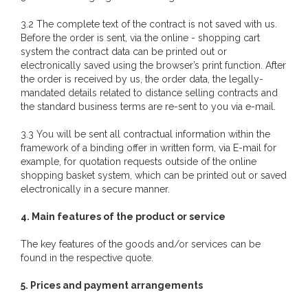
3.2 The complete text of the contract is not saved with us.
Before the order is sent, via the online - shopping cart
system the contract data can be printed out or
electronically saved using the browser’s print function. After
the order is received by us, the order data, the legally-
mandated details related to distance selling contracts and
the standard business terms are re-sent to you via e-mail.
3.3 You will be sent all contractual information within the
framework of a binding offer in written form, via E-mail for
example, for quotation requests outside of the online
shopping basket system, which can be printed out or saved
electronically in a secure manner.
4. Main features of the product or service
The key features of the goods and/or services can be
found in the respective quote.
5. Prices and payment arrangements