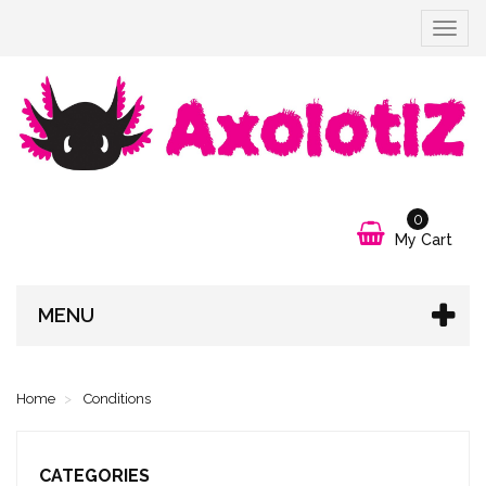
Toggle
navigat
0
My Cart
MENU
Home
Conditions
CATEGORIES