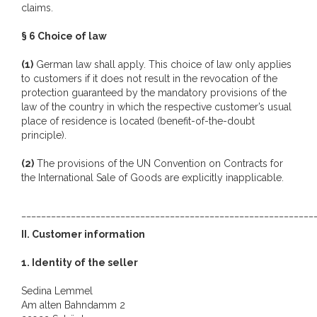
claims.
§ 6 Choice of law
(1)
German law shall apply. This choice of law only applies
to customers if it does not result in the revocation of the
protection guaranteed by the mandatory provisions of the
law of the country in which the respective customer’s usual
place of residence is located (benefit-of-the-doubt
principle).
(2)
The provisions of the UN Convention on Contracts for
the International Sale of Goods are explicitly inapplicable.
___________________________________________________________
II. Customer information
1. Identity of the seller
Sedina Lemmel
Am alten Bahndamm 2