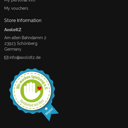
My personal info
My vouchers
Store Information
AxolotlZ
Am alten Bahndamm 2
23923 Schönberg
Germany
info@axolotlz.de