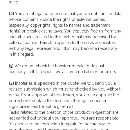
mind.
(2)
You are obligated to ensure that you do not transfer data
whose contents violate the rights of external parties
(especially copyrights, rights to names and trademark
rights) or break existing laws. You explicitly free us from any
and all claims related to this matter that may be raised by
external parties. This also applies to the costs associated
with any legal representation that may become necessary
in this regard.
(3)
We do not check the transferred data for textual
accuracy. In this respect, we assume no liability for errors.
(4)
Insofar as is specified in the quote, we will send you a
revised submission which must be checked by you without
delay. If you approve of the design, you are to approve the
correction template for execution through a counter-
signature in text format (e.g. e-mail).
Tasks related to the creation of the product in question are
not carried out without your approval. You are responsible
for checking the correction template for accuracy and
completeness and bringing any potential errors to our