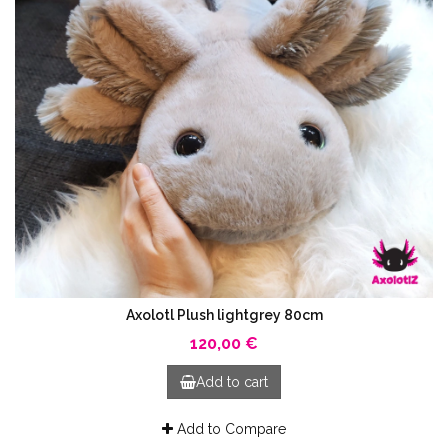
Axolotl Plush lightgrey 80cm
120,00 €
Add to cart
Add to Compare