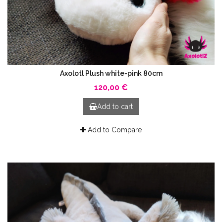
Axolotl Plush white-pink 80cm
120,00 €
Add to cart
Add to Compare