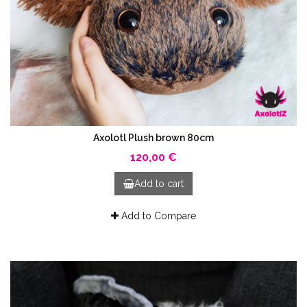
Axolotl Plush brown 80cm
120,00 €
Add to cart
Add to Compare