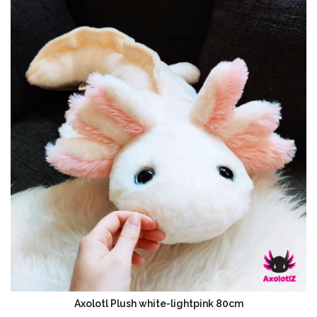
Axolotl Plush white-lightpink 80cm