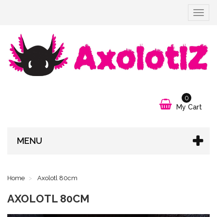
Toggle
navigat
0
My Cart
MENU
Home
Axolotl 80cm
AXOLOTL 80CM