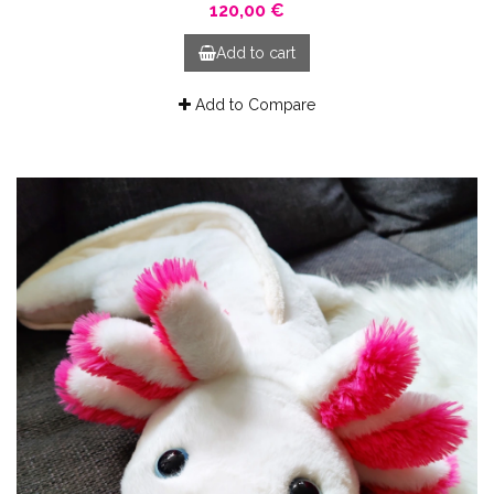
120,00 €
Add to cart
Add to Compare