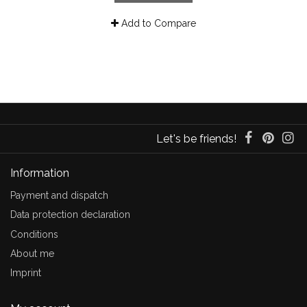
Add to Compare
Let's be friends!
Information
Payment and dispatch
Data protection declaration
Conditions
About me
Imprint