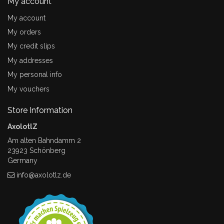
My account
My account
My orders
My credit slips
My addresses
My personal info
My vouchers
Store Information
AxolotlZ
Am alten Bahndamm 2
23923 Schönberg
Germany
info@axolotlz.de