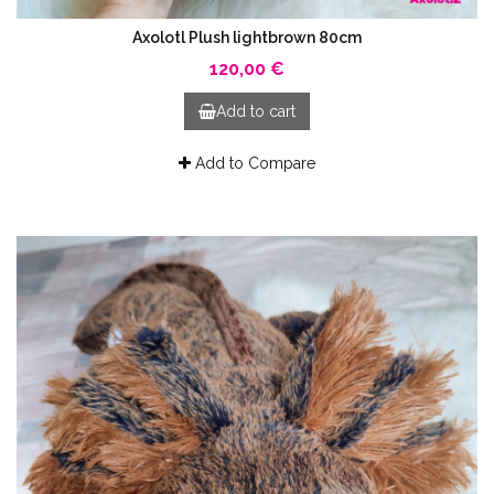
Axolotl Plush lightbrown 80cm
120,00 €
Add to cart
Add to Compare