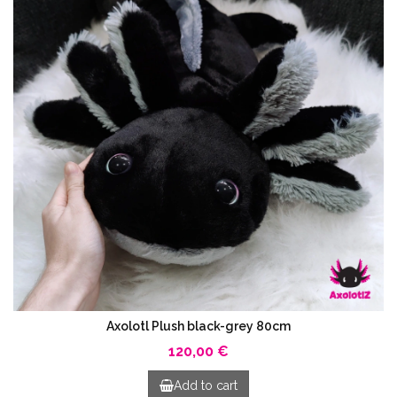
Axolotl Plush black-grey 80cm
120,00 €
Add to cart